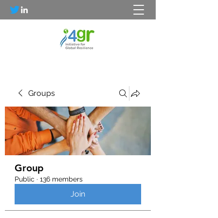
Groups
Group
Public
·
136 members
Join