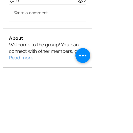
0
2
Write a comment...
About
Welcome to the group! You can
connect with other members, ge
...
Read more
Members
Henry
Follow
fashionluxurybazaar1004
Follow
fashionluxurybazaar1004
Shubman Gill
Follow
Lilly Flank
Follow
T Cr
Follow