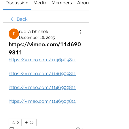
Discussion
Media
Members
About
Back
rudra bhishek
December 16, 2025
https://vimeo.com/114690
9811
https://vimeo.com/1146909811
https://vimeo.com/1146909811
https://vimeo.com/1146909811
https://vimeo.com/1146909811
0