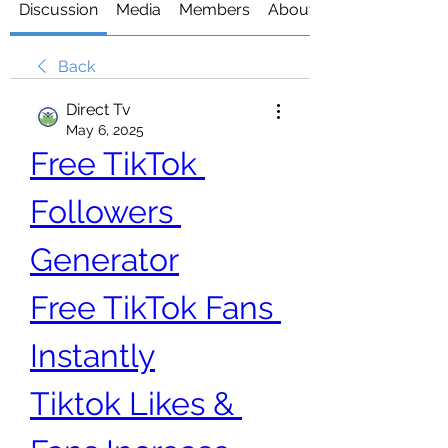
Discussion
Media
Members
About
Back
Direct Tv
May 6, 2025
Free TikTok 
Followers 
Generator
Free TikTok Fans 
Instantly
Tiktok Likes & 