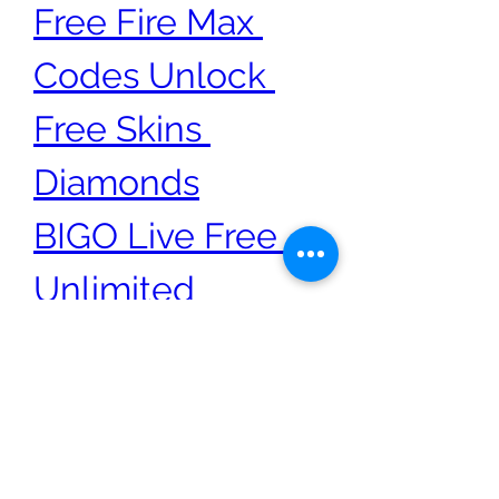
Free Fire Max 
Codes​​ Unlock ​
Free Skins 
Diamonds
BIGO Live Free 
Unlimited 
Diamonds and 
Beans Generator
0
0
7