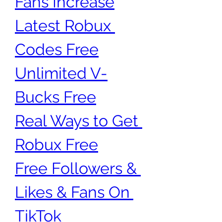
Fans Increase
Latest Robux 
Codes Free
Unlimited V-
Bucks Free
Real Ways to Get 
Robux Free
Free Followers & 
Likes & Fans On 
TikTok