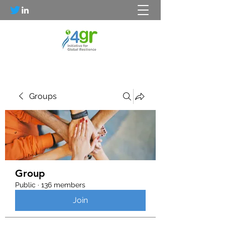
Groups
Group
Public
·
136 members
Join