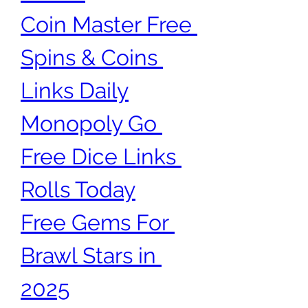
Coin Master Free 
Spins & Coins 
Links Daily
Monopoly Go 
Free Dice Links 
Rolls Today
Free Gems For 
Brawl Stars in 
2025