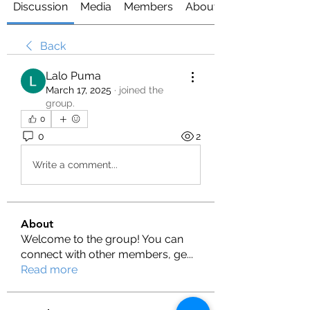
Discussion
Media
Members
About
Back
Lalo Puma
March 17, 2025
·
joined the
group.
0
0
2
Write a comment...
About
Welcome to the group! You can
connect with other members, ge
...
Read more