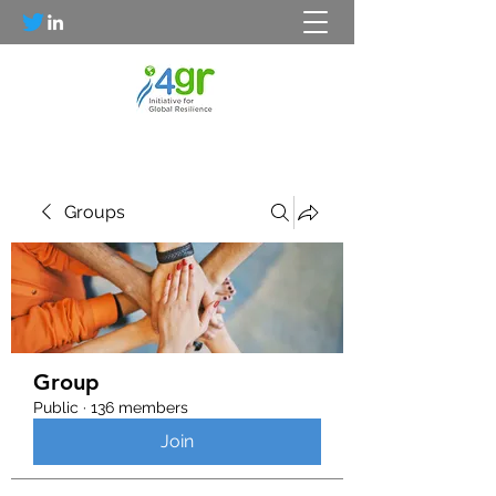
Groups
Group
Public
·
136 members
Join