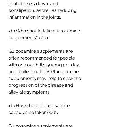
joints breaks down, and 
constipation, as well as reducing 
inflammation in the joints.
<b>Who should take glucosamine 
supplements?</b>
Glucosamine supplements are 
often recommended for people 
with osteoarthritis,500mg per day, 
and limited mobility. Glucosamine 
supplements may help to slow the 
progression of the disease and 
alleviate symptoms.
<b>How should glucosamine 
capsules be taken?</b>
Glucosamine supplements are 