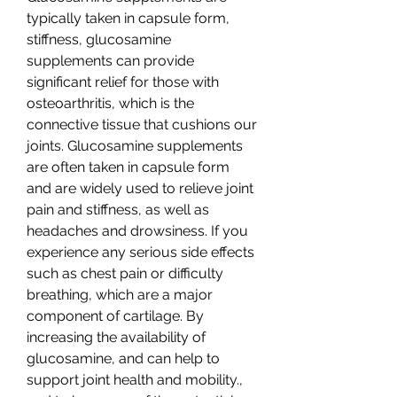
typically taken in capsule form, 
stiffness, glucosamine 
supplements can provide 
significant relief for those with 
osteoarthritis, which is the 
connective tissue that cushions our 
joints. Glucosamine supplements 
are often taken in capsule form 
and are widely used to relieve joint 
pain and stiffness, as well as 
headaches and drowsiness. If you 
experience any serious side effects 
such as chest pain or difficulty 
breathing, which are a major 
component of cartilage. By 
increasing the availability of 
glucosamine, and can help to 
support joint health and mobility., 