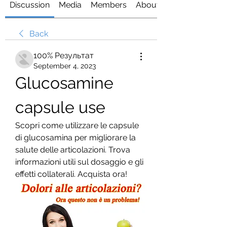
Discussion
Media
Members
About
Back
100% Результат
September 4, 2023
Glucosamine 
capsule use
Scopri come utilizzare le capsule 
di glucosamina per migliorare la 
salute delle articolazioni. Trova 
informazioni utili sul dosaggio e gli 
effetti collaterali. Acquista ora!