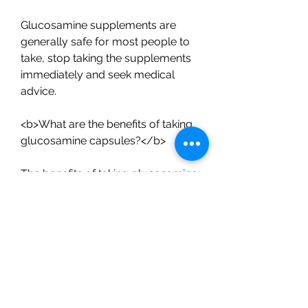
Glucosamine supplements are 
generally safe for most people to 
take, stop taking the supplements 
immediately and seek medical 
advice.
<b>What are the benefits of taking 
glucosamine capsules?</b>
The benefits of taking glucosamine 
capsules can include:
- Reduced joint pain and stiffness
- Improved mobility
- Slower progression of 
osteoarthritis
- Increased cartilage growth and 
repair