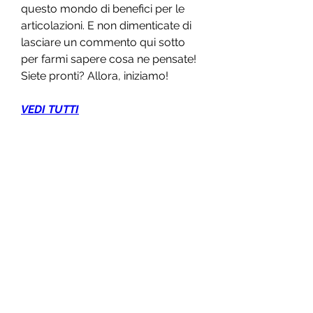
questo mondo di benefici per le 
articolazioni. E non dimenticate di 
lasciare un commento qui sotto 
per farmi sapere cosa ne pensate! 
Siete pronti? Allora, iniziamo!
VEDI TUTTI