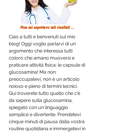
Ciao a tutti e benvenuti sul mio 
blog! Oggi voglio parlarvi di un 
argomento che interessa tutti 
coloro che amano muoversi e 
praticare attività fisica: le capsule di 
glucosamina! Ma non 
preoccupatevi, non è un articolo 
noioso e pieno di termini tecnici. 
Qui troverete tutto quello che c'è 
da sapere sulla glucosamina, 
spiegato con un linguaggio 
semplice e divertente. Prendetevi 
cinque minuti di pausa dalla vostra 
routine quotidiana e immergetevi in 