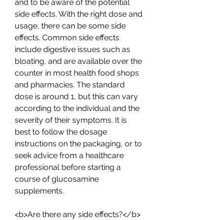
and to be aware of the potential 
side effects. With the right dose and 
usage, there can be some side 
effects. Common side effects 
include digestive issues such as 
bloating, and are available over the 
counter in most health food shops 
and pharmacies. The standard 
dose is around 1, but this can vary 
according to the individual and the 
severity of their symptoms. It is 
best to follow the dosage 
instructions on the packaging, or to 
seek advice from a healthcare 
professional before starting a 
course of glucosamine 
supplements.
<b>Are there any side effects?</b>