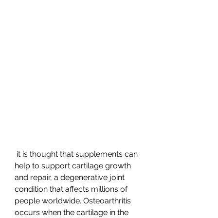
 it is thought that supplements can 
help to support cartilage growth 
and repair, a degenerative joint 
condition that affects millions of 
people worldwide. Osteoarthritis 
occurs when the cartilage in the 