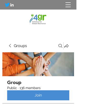
Groups
Group
Public
·
136 members
Join