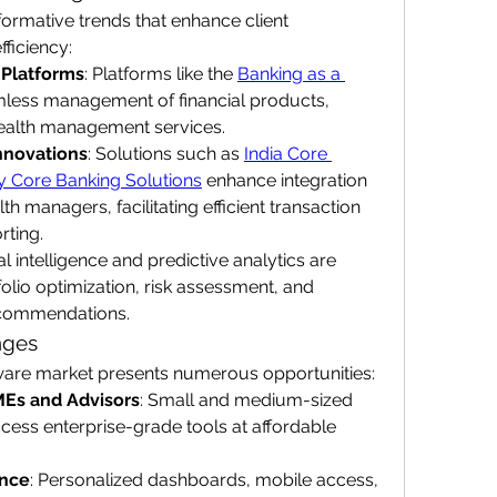
ormative trends that enhance client 
ficiency:
 Platforms
: Platforms like the 
Banking as a 
mless management of financial products, 
ealth management services.
nnovations
: Solutions such as 
India Core 
ly Core Banking Solutions
 enhance integration 
th managers, facilitating efficient transaction 
rting.
cial intelligence and predictive analytics are 
olio optimization, risk assessment, and 
commendations.
nges
are market presents numerous opportunities:
MEs and Advisors
: Small and medium-sized 
ess enterprise-grade tools at affordable 
ence
: Personalized dashboards, mobile access, 