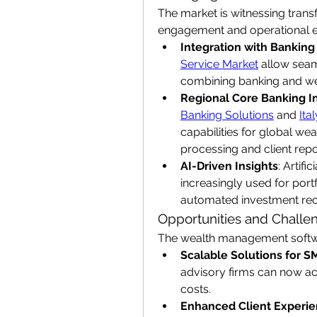
The market is witnessing transf
engagement and operational ef
Integration with Banking
Service Market
 allow sea
combining banking and w
Regional Core Banking I
Banking Solutions
 and 
Ita
capabilities for global weal
processing and client repo
AI-Driven Insights
: Artifi
increasingly used for portf
automated investment re
Opportunities and Challe
The wealth management softw
Scalable Solutions for S
advisory firms can now acc
costs.
Enhanced Client Experi