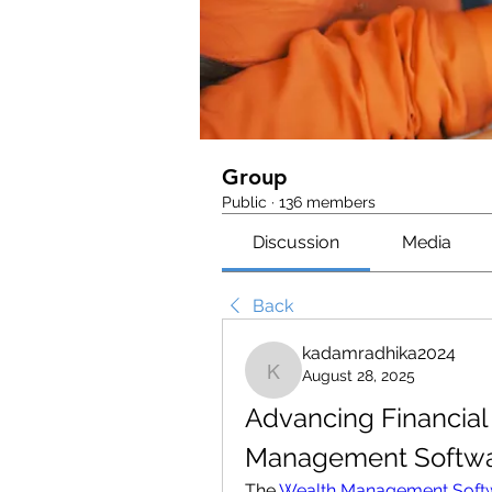
Group
Public
·
136 members
Discussion
Media
Back
kadamradhika2024
August 28, 2025
kadamradhika2024
Advancing Financial 
Management Softwa
The 
Wealth Management Soft