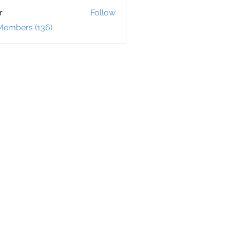
r
Follow
 Members (136)