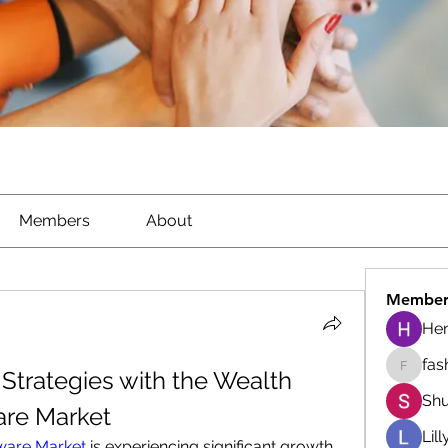
Members
About
Member
He
fas
Strategies with the Wealth 
fashion
Shu
re Market
Lil
ware Market
 is experiencing significant growth 