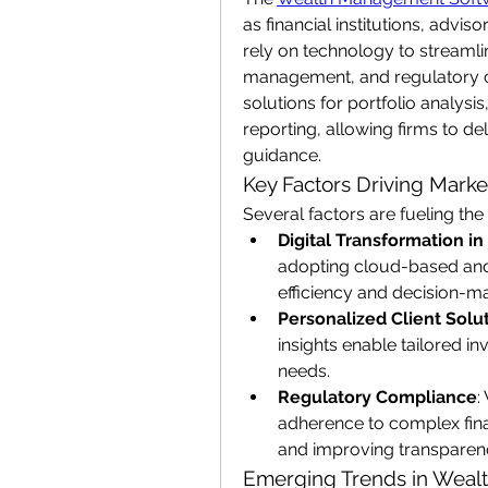
as financial institutions, advi
rely on technology to streamlin
management, and regulatory c
solutions for portfolio analys
reporting, allowing firms to del
guidance.
Key Factors Driving Mark
Several factors are fueling t
Digital Transformation in
adopting cloud-based and 
efficiency and decision-ma
Personalized Client Solu
insights enable tailored in
needs.
Regulatory Compliance
:
adherence to complex finan
and improving transparen
Emerging Trends in Wea