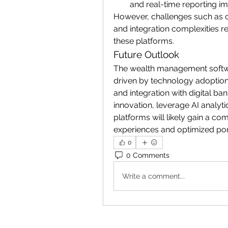
and real-time reporting i
However, challenges such as cy
and integration complexities re
these platforms.
Future Outlook
The wealth management softwar
driven by technology adoption,
and integration with digital b
innovation, leverage AI analyti
platforms will likely gain a com
experiences and optimized po
0
0 Comments
Write a comment...