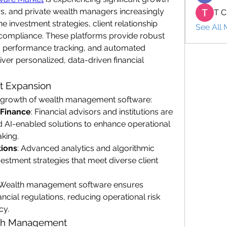
sors, and private wealth managers increasingly 
T C
e investment strategies, client relationship 
See All
ompliance. These platforms provide robust 
is, performance tracking, and automated 
iver personalized, data-driven financial 
et Expansion
he growth of wealth management software:
 Finance
: Financial advisors and institutions are 
AI-enabled solutions to enhance operational 
king.
tions
: Advanced analytics and algorithmic 
vestment strategies that meet diverse client 
 Wealth management software ensures 
cial regulations, reducing operational risk 
cy.
lth Management