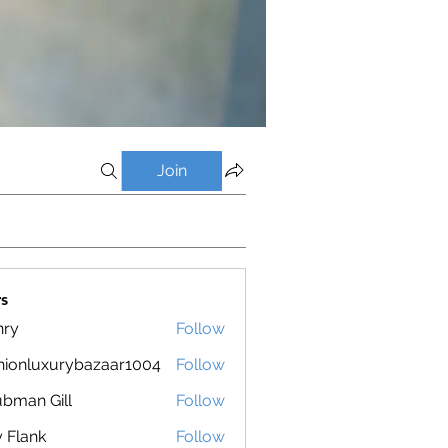
Join
s
nry
Follow
hionluxurybazaar1004
Follow
luxurybazaar1004
bman Gill
Follow
ly Flank
Follow