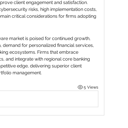
mprove client engagement and satisfaction.
bersecurity risks, high implementation costs, 
main critical considerations for firms adopting 
e market is poised for continued growth, 
 demand for personalized financial services, 
anking ecosystems. Firms that embrace 
cs, and integrate with regional core banking 
petitive edge, delivering superior client 
rtfolio management.
5 Views