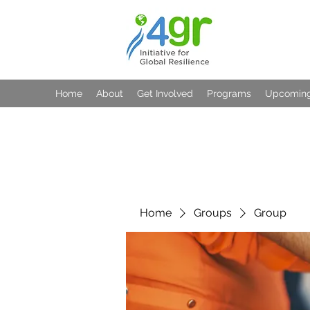
Home
About
Get Involved
Programs
Upcoming
Home
Groups
Group