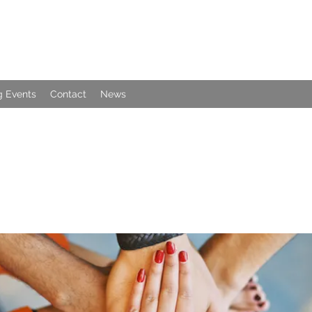
 Events
Contact
News