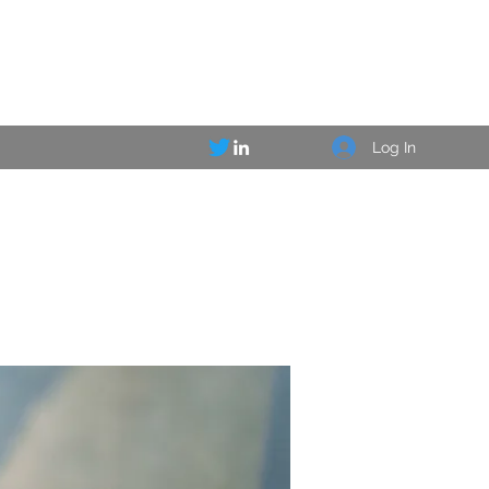
Log In