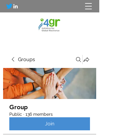
Groups
Group
Public
·
136 members
Join