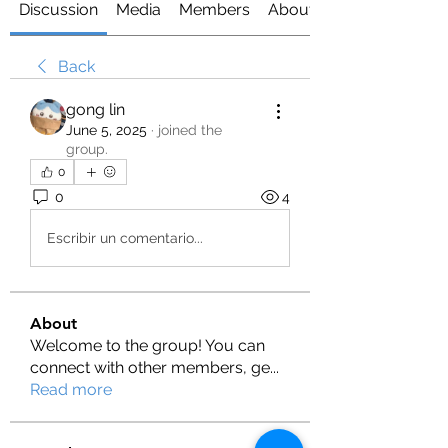
Discussion
Media
Members
About
Back
gong lin
June 5, 2025
·
joined the
group.
0
0
4
Escribir un comentario...
About
Welcome to the group! You can
connect with other members, ge
...
Read more