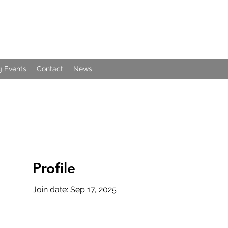
 Events
Contact
News
Profile
Join date: Sep 17, 2025