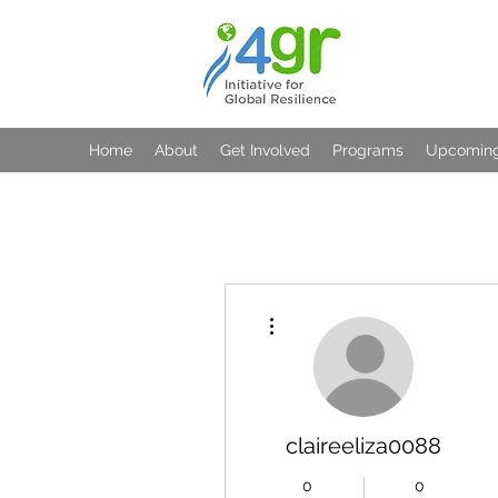
Home
About
Get Involved
Programs
Upcoming
More actions
claireeliza0088
0
0