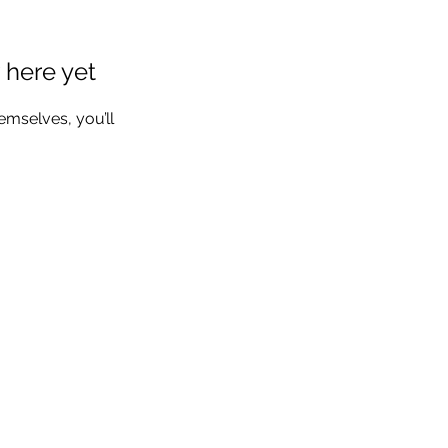
 here yet
mselves, you’ll