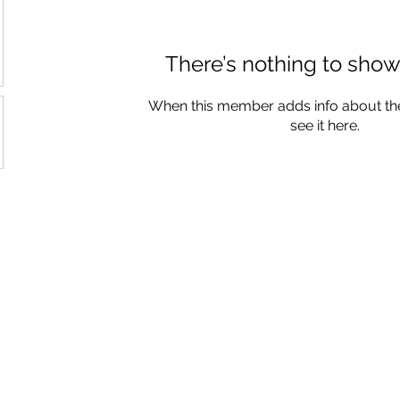
There’s nothing to show
When this member adds info about the
see it here.