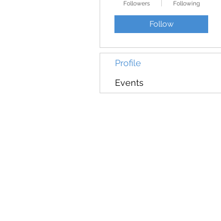
Followers
Following
Follow
Profile
Events