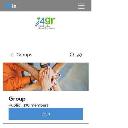
Groups
Group
Public
·
136 members
Join