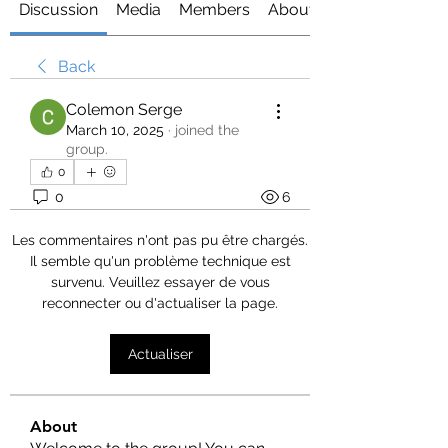
Discussion
Media
Members
About
Back
Colemon Serge
March 10, 2025
·
joined the
group.
0
0
6
Les commentaires n'ont pas pu être chargés.
Il semble qu'un problème technique est
survenu. Veuillez essayer de vous
reconnecter ou d'actualiser la page.
Actualiser
About