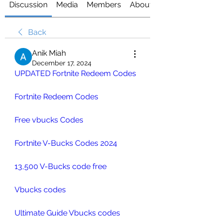
Discussion
Media
Members
About
Back
Anik Miah
December 17, 2024
UPDATED Fortnite Redeem Codes
Fortnite Redeem Codes
Free vbucks Codes
Fortnite V-Bucks Codes 2024
13,500 V-Bucks code free
Vbucks codes
Ultimate Guide Vbucks codes