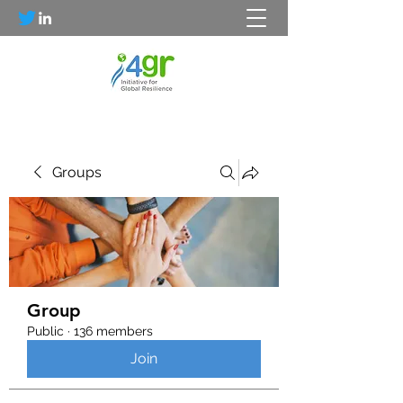
Groups
Group
Public
·
136 members
Join