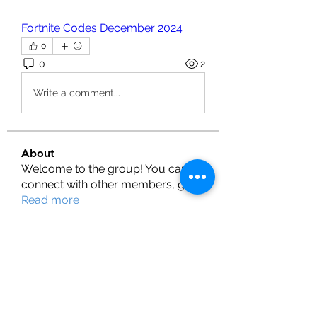
Fortnite Codes December 2024
0
0
2
Write a comment...
About
Welcome to the group! You can
connect with other members, ge
...
Read more
Members
Henry
Follow
fashionluxurybazaar1004
Follow
fashionluxurybazaar1004
Shubman Gill
Follow