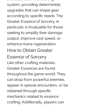
system, providing deterministic 
upgrades that can shape gear 
according to specific needs. The 
Greater Essence of Sorcery, in 
particular, is invaluable for those 
seeking to amplify their damage 
output, improve cast speed, or 
enhance mana regeneration.
How to Obtain Greater 
Essence of Sorcery
Like other crafting materials, 
Greater Essences are found 
throughout the game world. They 
can drop from powerful enemies, 
appear in special encounters, or be 
obtained through specific 
mechanics related to essence 
crafting. Additionally, players can 