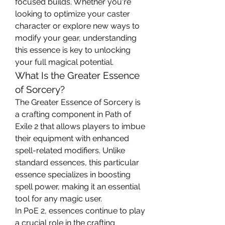
focused builds. Whether you're 
looking to optimize your caster 
character or explore new ways to 
modify your gear, understanding 
this essence is key to unlocking 
your full magical potential.
What Is the Greater Essence 
of Sorcery?
The Greater Essence of Sorcery is 
a crafting component in Path of 
Exile 2 that allows players to imbue 
their equipment with enhanced 
spell-related modifiers. Unlike 
standard essences, this particular 
essence specializes in boosting 
spell power, making it an essential 
tool for any magic user.
In PoE 2, essences continue to play 
a crucial role in the crafting 