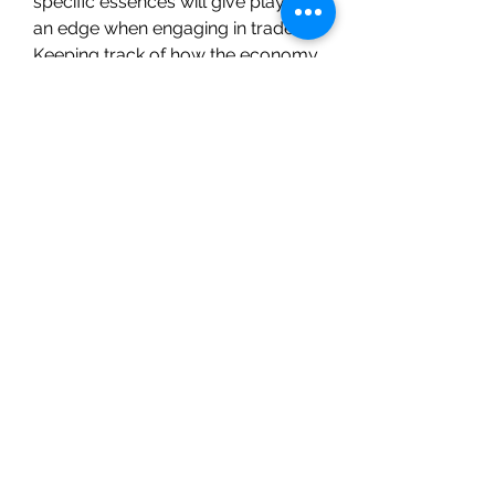
specific essences will give players 
an edge when engaging in trades. 
Keeping track of how the economy 
shifts as new content is introduced 
will also help in making strategic 
trading decisions.
The Greater Essence of Sorcery is 
an invaluable resource for 
spellcasters in Path of Exile 2. 
Whether you’re crafting powerful 
weapons, enhancing armor, or 
optimizing your accessories, this 
essence can provide a significant 
boost to your magical abilities. As 
the game evolves, mastering the 
use of essences and effectively 
managing PoE 2 currency will be 
crucial for staying ahead in 
Wraeclast’s ever-challenging 