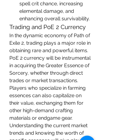
spell crit chance, increasing 
elemental damage, and 
enhancing overall survivability.
Trading and PoE 2 Currency
In the dynamic economy of Path of 
Exile 2, trading plays a major role in 
obtaining rare and powerful items. 
PoE 2 currency will be instrumental 
in acquiring the Greater Essence of 
Sorcery, whether through direct 
trades or market transactions. 
Players who specialize in farming 
essences can also capitalize on 
their value, exchanging them for 
other high-demand crafting 
materials or endgame gear.
Understanding the current market 
trends and knowing the worth of 