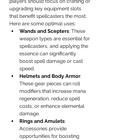
players should focus on crafting or 
upgrading key equipment slots 
that benefit spellcasters the most. 
Here are some optimal uses:
Wands and Scepters
: These 
weapon types are essential for 
spellcasters, and applying the 
essence can significantly 
boost spell damage or cast 
speed.
Helmets and Body Armor
: 
These gear pieces can roll 
modifiers that increase mana 
regeneration, reduce spell 
costs, or enhance elemental 
damage.
Rings and Amulets
: 
Accessories provide 
opportunities for boosting 