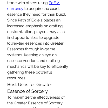
trade with others using 
PoE 2 
currency
 to acquire the exact 
essence they need for their build.
Since Path of Exile 2 places an 
increased emphasis on crafting 
customization, players may also 
find opportunities to upgrade 
lower-tier essences into Greater 
Essences through in-game 
systems. Keeping an eye on 
essence vendors and crafting 
mechanics will be key to efficiently 
gathering these powerful 
resources.
Best Uses for Greater 
Essence of Sorcery
To maximize the effectiveness of 
the Greater Essence of Sorcery, 