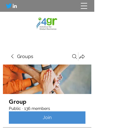
Groups
Group
Public
·
136 members
Join