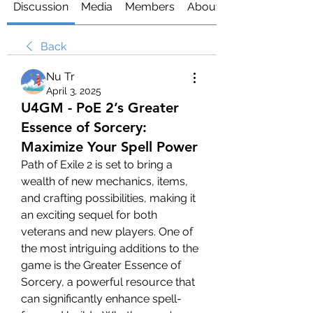
Discussion
Media
Members
About
Back
Nu Tr
April 3, 2025
U4GM - PoE 2’s Greater
Essence of Sorcery:
Maximize Your Spell Power
Path of Exile 2 is set to bring a 
wealth of new mechanics, items, 
and crafting possibilities, making it 
an exciting sequel for both 
veterans and new players. One of 
the most intriguing additions to the 
game is the Greater Essence of 
Sorcery, a powerful resource that 
can significantly enhance spell-