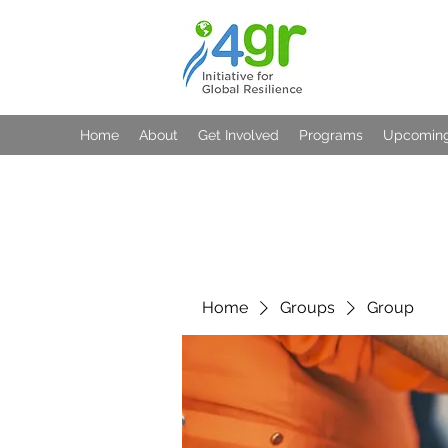
Home
About
Get Involved
Programs
Upcoming
Home
Groups
Group