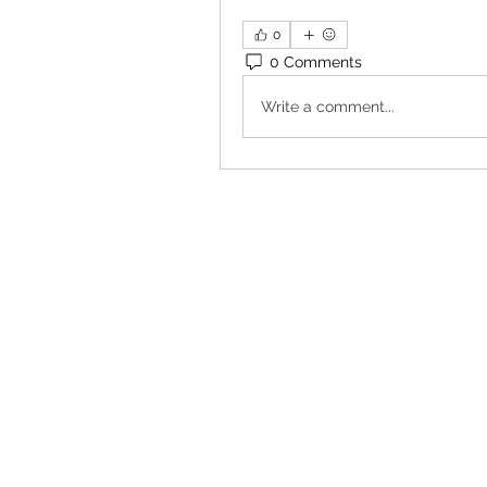
0
0 Comments
Write a comment...