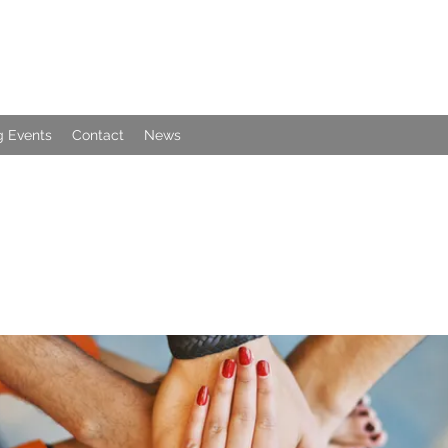
 Events
Contact
News