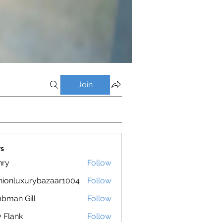
Join
s
nry
Follow
hionluxurybazaar1004
Follow
luxurybazaar1004
bman Gill
Follow
ly Flank
Follow