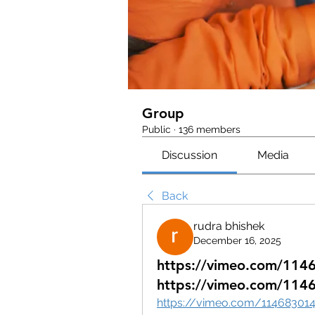
Group
Public
·
136 members
Discussion
Media
Back
rudra bhishek
December 16, 2025
https://vimeo.com/114
https://vimeo.com/114
https://vimeo.com/11468301