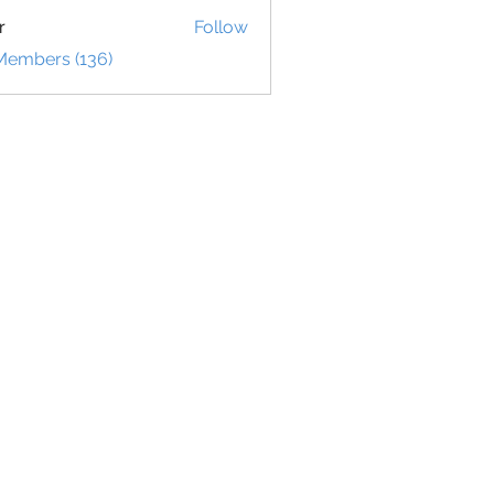
r
Follow
 Members (136)