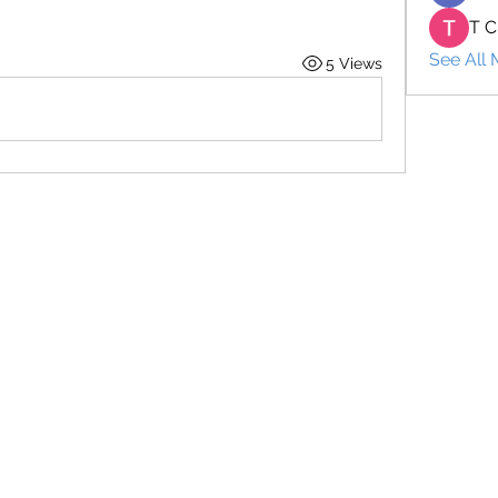
T C
See All
5 Views
+66 2 1977029