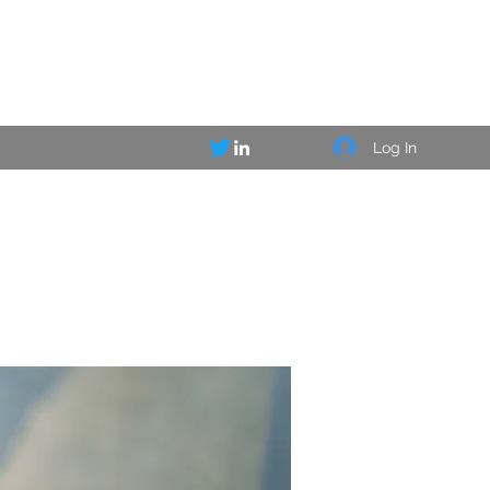
Log In