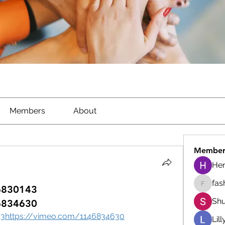
Members
About
Member
He
fas
6830143
fashion
Shu
6834630
43https://vimeo.com/1146834630
Lil