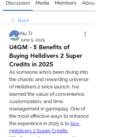
Discussion
Media
Members
About
Back
Nu Tr
June 5, 2025
U4GM - 5 Benefits of
Buying Helldivers 2 Super
Credits in 2025
As someone who’s been diving into 
the chaotic and rewarding universe 
of 
Helldivers 2
 since launch, I’ve 
learned the value of convenience, 
customization, and time 
management in gameplay. One of 
the most effective ways to enhance 
the experience in 2025 is to 
buy 
Helldivers 2 Super Credits
. 