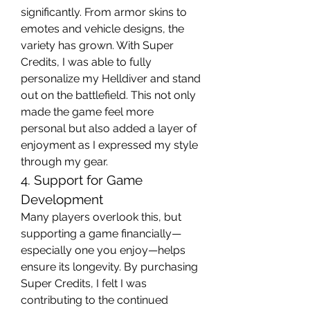
significantly. From armor skins to 
emotes and vehicle designs, the 
variety has grown. With Super 
Credits, I was able to fully 
personalize my Helldiver and stand 
out on the battlefield. This not only 
made the game feel more 
personal but also added a layer of 
enjoyment as I expressed my style 
through my gear.
4. Support for Game 
Development
Many players overlook this, but 
supporting a game financially—
especially one you enjoy—helps 
ensure its longevity. By purchasing 
Super Credits, I felt I was 
contributing to the continued 