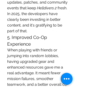
updates, patches, and community 
events that keep 
Helldivers 2
 fresh. 
In 2025, the developers have 
clearly been investing in better 
content, and it's gratifying to be 
part of that.
5. Improved Co-Op 
Experience
When playing with friends or 
jumping into random lobbies, 
having upgraded gear and 
enhanced resources gave me a 
real advantage. It meant fewer 
mission failures, smoother 
teamwork, and a better overall co-
op experience. My squad noticed 
the difference immediately, and we 
were able to tackle higher 