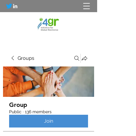
Groups
Group
Public
·
136 members
Join