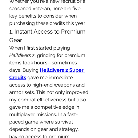
Whether you're a new recruit or a 
seasoned veteran, here are five 
key benefits to consider when 
purchasing these credits this year.
1. Instant Access to Premium 
Gear
When I first started playing 
Helldivers 2
, grinding for premium 
items took hours—sometimes 
days. Buying 
Helldivers 2 Super 
Credits
 gave me immediate 
access to high-end weapons and 
armor sets. This not only improved 
my combat effectiveness but also 
gave me a competitive edge in 
multiplayer missions. In a fast-
paced game where survival 
depends on gear and strategy, 
having access to premium 