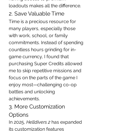
loadouts makes all the difference.
2. Save Valuable Time
Time is a precious resource for 
many players, especially those 
with work, school, or family 
commitments. Instead of spending 
countless hours grinding for in-
game currency, I found that 
purchasing Super Credits allowed 
me to skip repetitive missions and 
focus on the parts of the game I 
enjoy most—challenging co-op 
battles and unlocking 
achievements.
3. More Customization 
Options
In 2025, 
Helldivers 2
 has expanded 
its customization features 